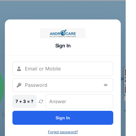
Sign In
7 + 3 = ?
Sign In
Forgot password?