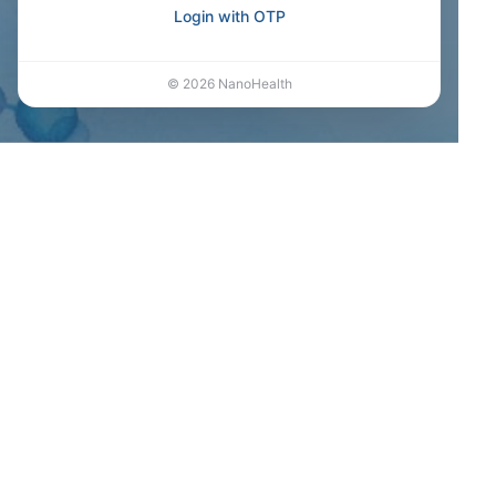
Login with OTP
©
2026
NanoHealth